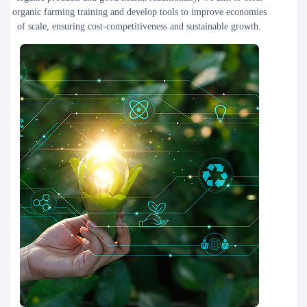
organic farming training and develop tools to improve economies
of scale, ensuring cost-competitiveness and sustainable growth.