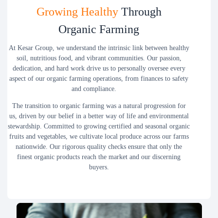
Growing Healthy
Through
Organic Farming
At Kesar Group, we understand the intrinsic link between healthy
soil, nutritious food, and vibrant communities. Our passion,
dedication, and hard work drive us to personally oversee every
aspect of our organic farming operations, from finances to safety
and compliance.
The transition to organic farming was a natural progression for
us, driven by our belief in a better way of life and environmental
stewardship. Committed to growing certified and seasonal organic
fruits and vegetables, we cultivate local produce across our farms
nationwide. Our rigorous quality checks ensure that only the
finest organic products reach the market and our discerning
buyers.