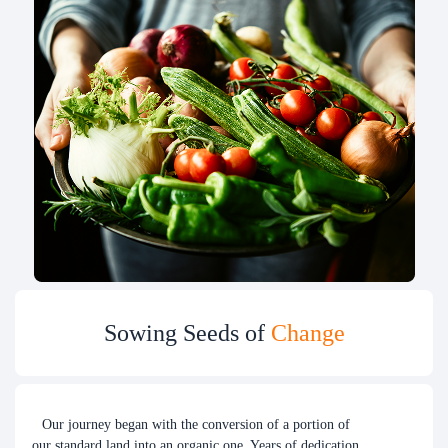
Sowing Seeds of
Change
Our journey began with the conversion of a portion of
our standard land into an organic one. Years of dedication