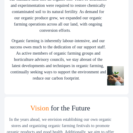
and experimentation were required to restore chemically
contaminated soil to its natural fertility. As demand for
our organic produce grew, we expanded our organic
farming operations across all our land, with ongoing
conversion efforts.
Organic farming is inherently labour-intensive, and our
success owes much to the dedication of our support staff.
As active members of organic farming groups and
horticulture advisory councils, we stay abreast of the
latest developments and techniques in organic farming,
continually seeking ways to support the environment and
reduce our carbon footprint.
Vision
for the Future
In the years ahead, we envision establishing our own organic
stores and organizing organic farming festivals to promote
organic products and good health. Additionally, we aim to offer