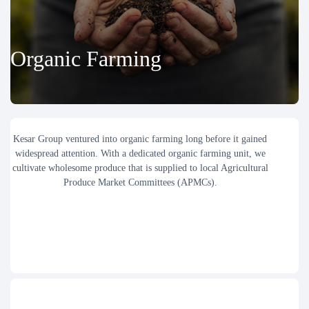
Organic Farming
Kesar Group ventured into organic farming long before it gained
widespread attention. With a dedicated organic farming unit, we
cultivate wholesome produce that is supplied to local Agricultural
Produce Market Committees (APMCs).