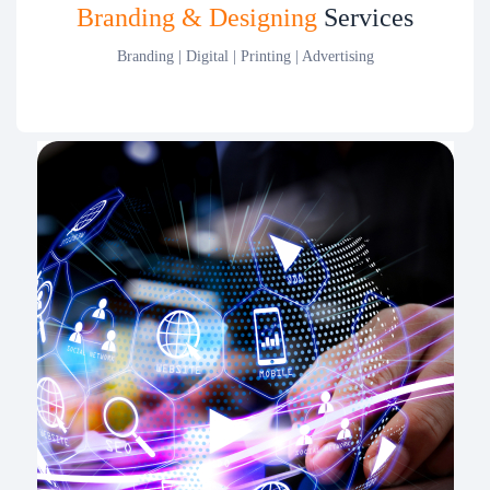
Branding & Designing
Services
Branding | Digital | Printing | Advertising