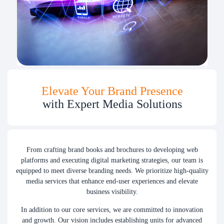
Elevate Your Brand Presence
with Expert Media Solutions
From crafting brand books and brochures to developing web
platforms and executing digital marketing strategies, our team is
equipped to meet diverse branding needs. We prioritize high-quality
media services that enhance end-user experiences and elevate
business visibility.
In addition to our core services, we are committed to innovation
and growth. Our vision includes establishing units for advanced