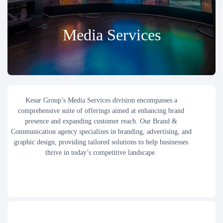
Media Services
Kesar Group’s Media Services division encompasses a
comprehensive suite of offerings aimed at enhancing brand
presence and expanding customer reach. Our Brand &
Communication agency specializes in branding, advertising, and
graphic design, providing tailored solutions to help businesses
thrive in today’s competitive landscape.