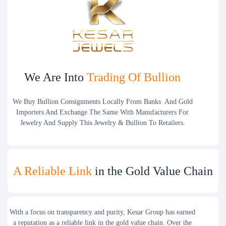
We Are Into
Trading Of Bullion
We Buy Bullion Consignments Locally From Banks And Gold
Importers And Exchange The Same With Manufacturers For
Jewelry And Supply This Jewelry & Bullion To Retailers.
A Reliable Link
in the Gold Value Chain
With a focus on transparency and purity, Kesar Group has earned
a reputation as a reliable link in the gold value chain. Over the