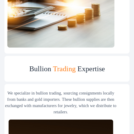
Bullion
Trading
Expertise
We specialize in bullion trading, sourcing consignments locally
from banks and gold importers. These bullion supplies are then
exchanged with manufacturers for jewelry, which we distribute to
retailers.