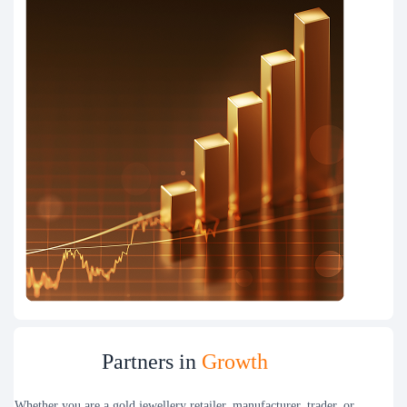
Partners in
Growth
Whether you are a gold jewellery retailer, manufacturer, trader, or