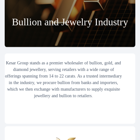
Bullion and Jewelry Industry
Kesar Group stands as a premier wholesaler of bullion, gold, and
diamond jewellery, serving retailers with a wide range of
offerings spanning from 14 to 22 carats. As a trusted intermediary
in the industry, we procure bullion from banks and importers,
which we then exchange with manufacturers to supply exquisite
jewellery and bullion to retailers.