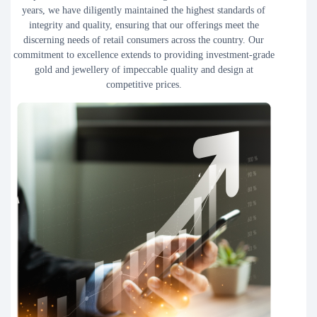
years, we have diligently maintained the highest standards of
integrity and quality, ensuring that our offerings meet the
discerning needs of retail consumers across the country. Our
commitment to excellence extends to providing investment-grade
gold and jewellery of impeccable quality and design at
competitive prices.